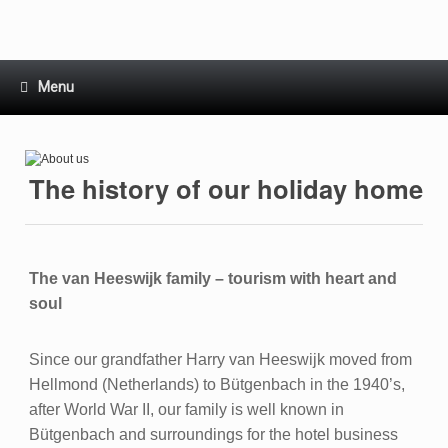
Skip
to
content
Menu
The history of our holiday home
The van Heeswijk family – tourism with heart and
soul
Since our grandfather Harry van Heeswijk moved from
Hellmond (Netherlands) to Bütgenbach in the 1940’s,
after World War II, our family is well known in
Bütgenbach and surroundings for the hotel business