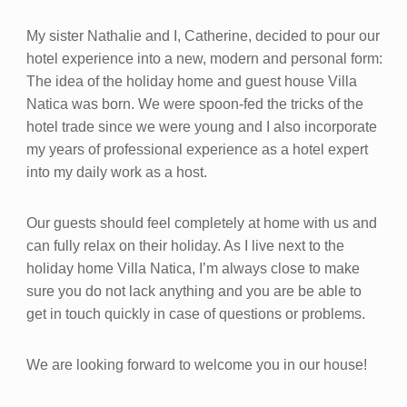
My sister Nathalie and I, Catherine, decided to pour our
hotel experience into a new, modern and personal form:
The idea of the holiday home and guest house Villa
Natica was born. We were spoon-fed the tricks of the
hotel trade since we were young and I also incorporate
my years of professional experience as a hotel expert
into my daily work as a host.
Our guests should feel completely at home with us and
can fully relax on their holiday. As I live next to the
holiday home Villa Natica, I’m always close to make
sure you do not lack anything and you are be able to
get in touch quickly in case of questions or problems.
We are looking forward to welcome you in our house!