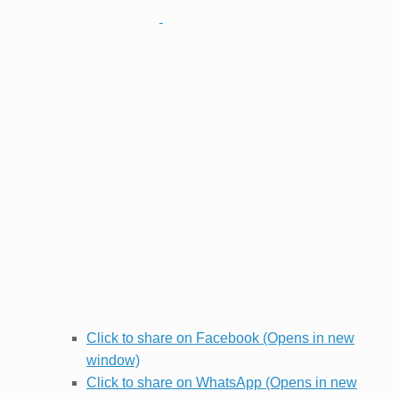
Click to share on Facebook (Opens in new
window)
Click to share on WhatsApp (Opens in new