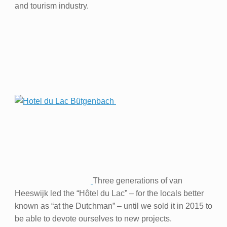
and tourism industry.
Three generations of van
Heeswijk led the “Hôtel du Lac” – for the locals better
known as “at the Dutchman” – until we sold it in 2015 to
be able to devote ourselves to new projects.